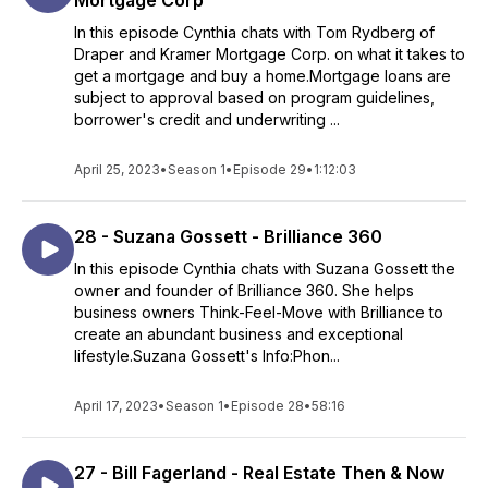
Mortgage Corp
In this episode Cynthia chats with Tom Rydberg of
Draper and Kramer Mortgage Corp. on what it takes to
get a mortgage and buy a home.Mortgage loans are
subject to approval based on program guidelines,
borrower's credit and underwriting ...
April 25, 2023
•
Season 1
•
Episode 29
•
1:12:03
28 - Suzana Gossett - Brilliance 360
In this episode Cynthia chats with Suzana Gossett the
owner and founder of Brilliance 360. She helps
business owners Think-Feel-Move with Brilliance to
create an abundant business and exceptional
lifestyle.Suzana Gossett's Info:Phon...
April 17, 2023
•
Season 1
•
Episode 28
•
58:16
27 - Bill Fagerland - Real Estate Then & Now