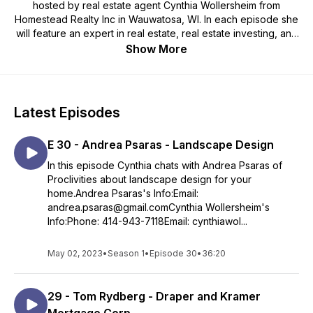
hosted by real estate agent Cynthia Wollersheim from
Homestead Realty Inc in Wauwatosa, WI. In each episode she
will feature an expert in real estate, real estate investing, and
the fine art of negotiating a real estate transaction. Taking a
Show More
more creative approach within the real estate world for both
sellers and buyers.
Latest Episodes
E 30 - Andrea Psaras - Landscape Design
In this episode Cynthia chats with Andrea Psaras of
Proclivities about landscape design for your
home.Andrea Psaras's Info:Email:
andrea.psaras@gmail.comCynthia Wollersheim's
Info:Phone: 414-943-7118Email: cynthiawol...
May 02, 2023
•
Season 1
•
Episode 30
•
36:20
29 - Tom Rydberg - Draper and Kramer